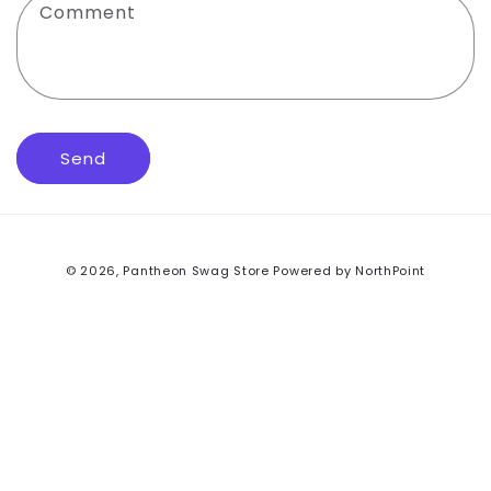
Comment
o
r
m
Send
© 2026,
Pantheon Swag Store
Powered by NorthPoint