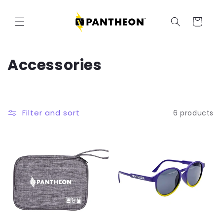
Skip to
content
Cart
C
Accessories
o
l
Filter and sort
6 products
l
e
c
t
i
o