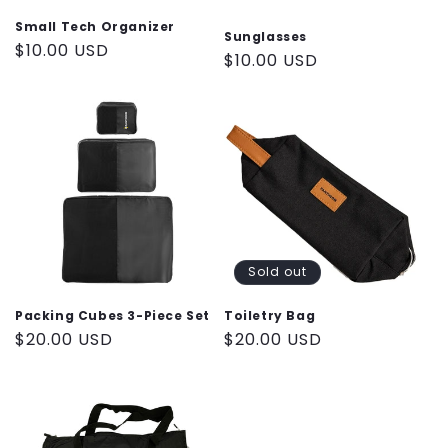
n
Small Tech Organizer
Sunglasses
Regular
$10.00 USD
Regular
$10.00 USD
:
price
price
Sold out
Packing Cubes 3-Piece Set
Toiletry Bag
Regular
$20.00 USD
Regular
$20.00 USD
price
price