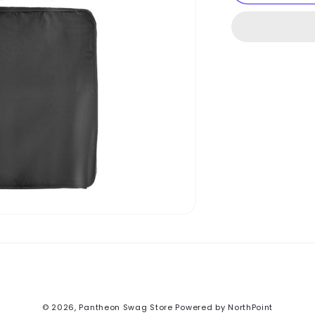
Cubes
3-
Piece
Set
© 2026,
Pantheon Swag Store
Powered by NorthPoint