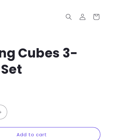
Log
Cart
in
ng Cubes 3-
 Set
Increase
quantity
for
Add to cart
Packing