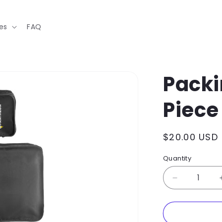
es
FAQ
Packi
Piece
Regular
$20.00 USD
price
Quantity
Decrease
quantity
for
Packing