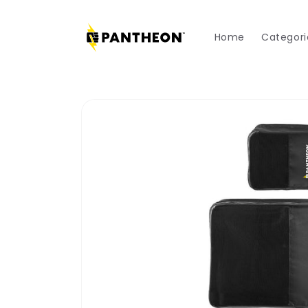
Skip to
content
Home
Categori
Skip to
product
information