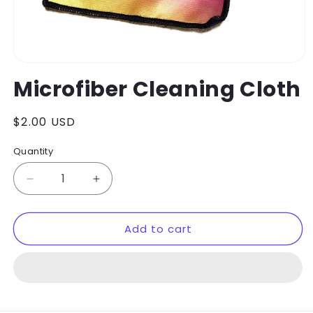
Open
media
Microfiber Cleaning Cloth
1
in
modal
Regular
$2.00 USD
price
Quantity
Decrease
Increase
quantity
quantity
for
for
Add to cart
Microfiber
Microfiber
Cleaning
Cleaning
Cloth
Cloth