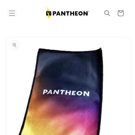
Skip to
content
Cart
Skip to
product
information