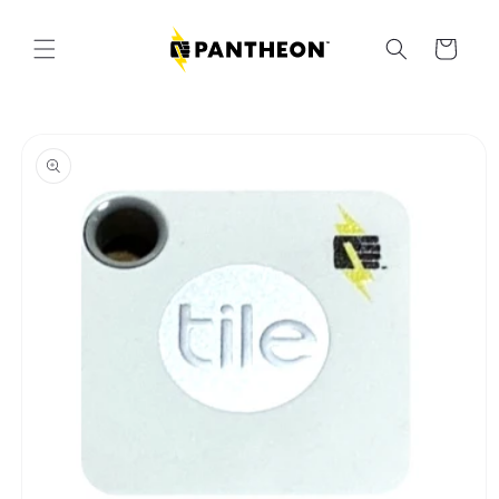
Skip to
content
Cart
Skip to
product
information