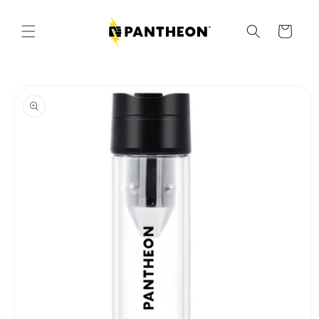
Skip to
content
Cart
Skip to
product
information