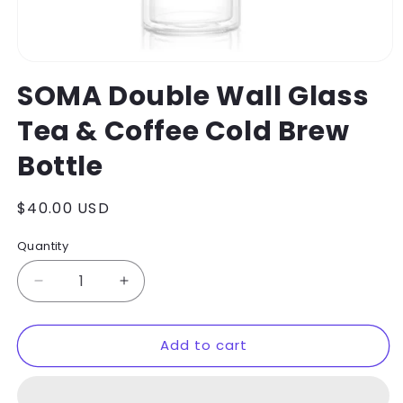
Open
media
SOMA Double Wall Glass
1
in
Tea & Coffee Cold Brew
modal
Bottle
Regular
$40.00 USD
price
Quantity
Decrease
Increase
quantity
quantity
for
for
Add to cart
SOMA
SOMA
Double
Double
Wall
Wall
Glass
Glass