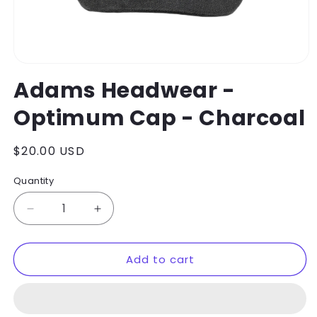
Open
media
Adams Headwear -
1
in
Optimum Cap - Charcoal
modal
Regular
$20.00 USD
price
Quantity
Decrease
Increase
quantity
quantity
for
for
Add to cart
Adams
Adams
Headwear
Headwear
-
-
Optimum
Optimum