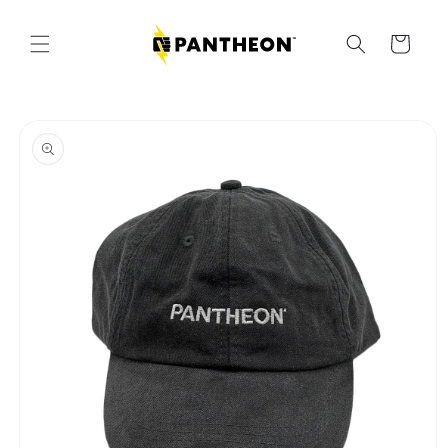
Skip to
content
Cart
Skip to
product
information