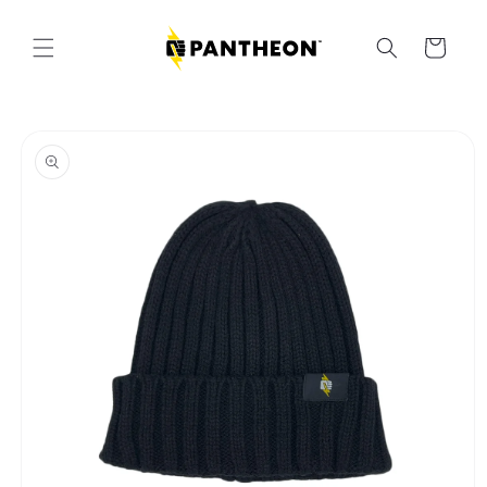
Skip to
content
Cart
Skip to
product
information