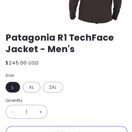
Open
media
Patagonia R1 TechFace
1
in
Jacket - Men's
modal
Regular
$245.00 USD
price
Size
L
XL
2XL
Quantity
Decrease
Increase
quantity
quantity
for
for