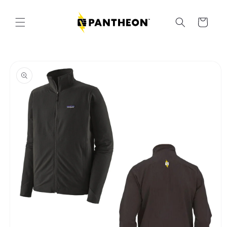
Skip to
content
Cart
Skip to
product
information