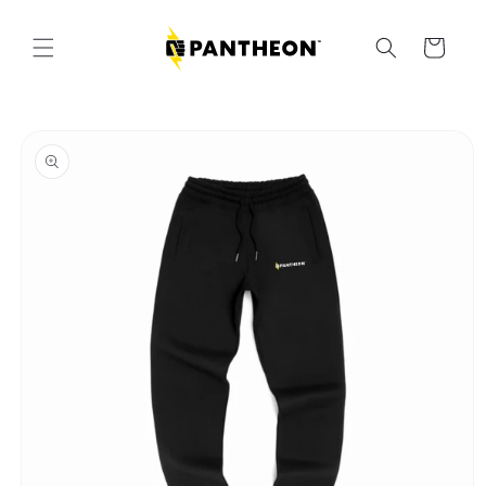
Skip to
content
Cart
Skip to
product
information