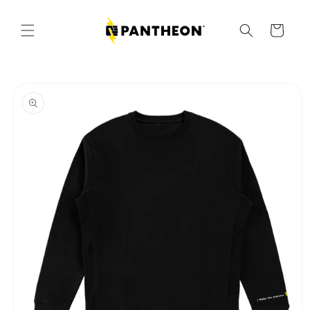
Skip to
content
Cart
Skip to
product
information