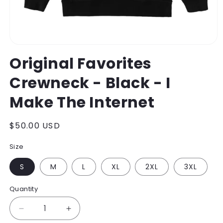
Open
media
Original Favorites
1
in
Crewneck - Black - I
modal
Make The Internet
Regular
$50.00 USD
price
Size
S
M
L
XL
2XL
3XL
Quantity
Decrease
Increase